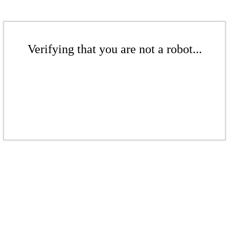
Verifying that you are not a robot...