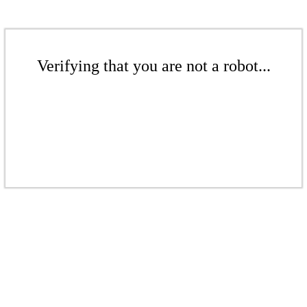
Verifying that you are not a robot...