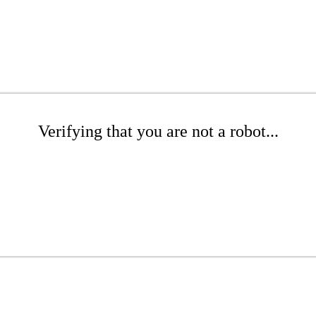
Verifying that you are not a robot...