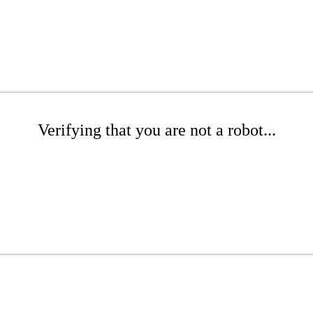
Verifying that you are not a robot...