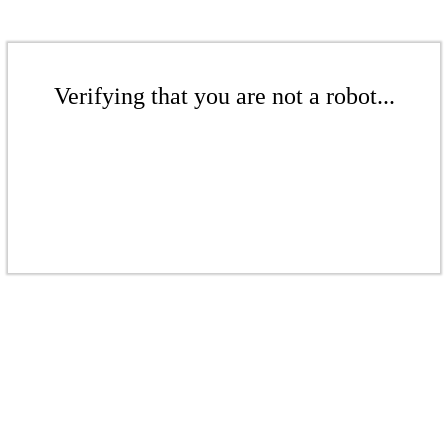
Verifying that you are not a robot...