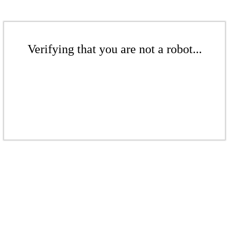
Verifying that you are not a robot...