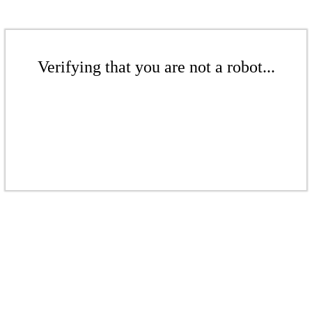
Verifying that you are not a robot...