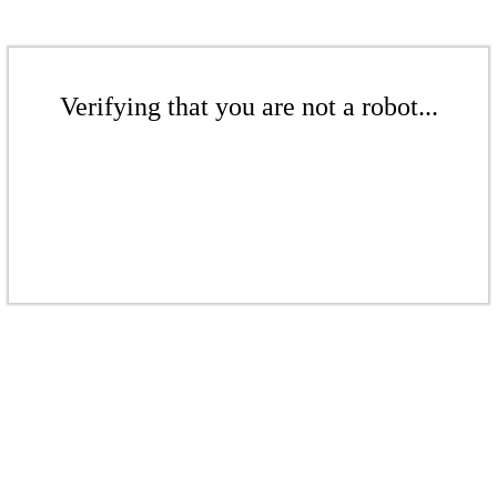
Verifying that you are not a robot...