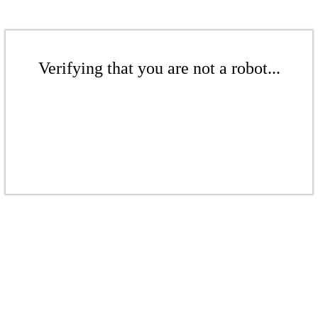
Verifying that you are not a robot...