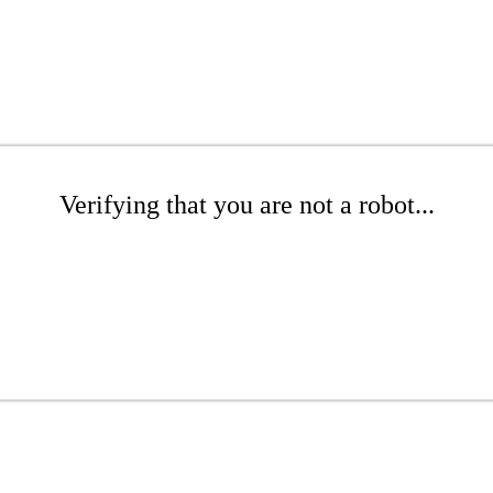
Verifying that you are not a robot...