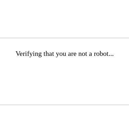
Verifying that you are not a robot...