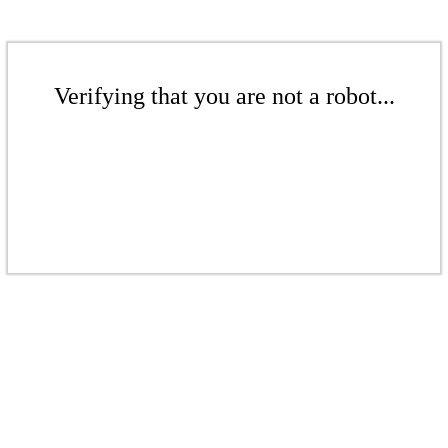
Verifying that you are not a robot...