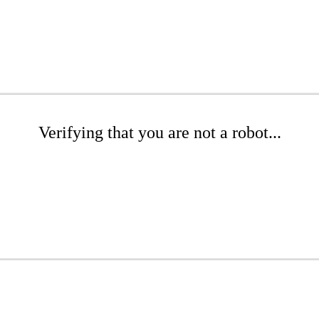
Verifying that you are not a robot...