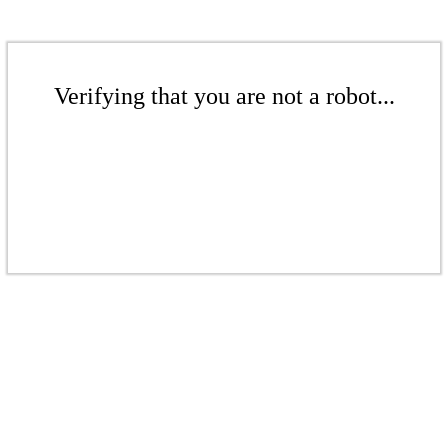
Verifying that you are not a robot...